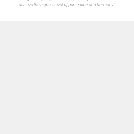
achieve the highest level of perception and harmony.”