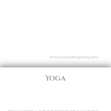
©bellaroseweddingphotography
Yoga