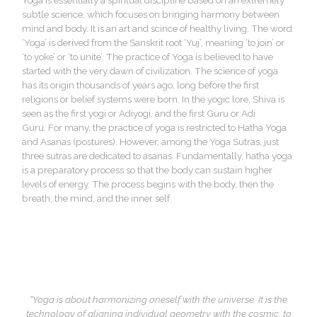
Yoga is essentially a spiritual discipline based on an extremely
subtle science, which focuses on bringing harmony between
mind and body. It is an art and scince of healthy living. The word
‘Yoga’ is derived from the Sanskrit root ‘Yuj’, meaning ‘to join’ or
‘to yoke’ or ‘to unite’. The practice of Yoga is believed to have
started with the very dawn of civilization. The science of yoga
has its origin thousands of years ago, long before the first
religions or belief systems were born. In the yogic lore, Shiva is
seen as the first yogi or Adiyogi, and the first Guru or Adi
Guru. For many, the practice of yoga is restricted to Hatha Yoga
and Asanas (postures). However, among the Yoga Sutras, just
three sutras are dedicated to asanas. Fundamentally, hatha yoga
is a preparatory process so that the body can sustain higher
levels of energy. The process begins with the body, then the
breath, the mind, and the inner self.
“Yoga is about harmonizing oneself with the universe. It is the
technology of aligning individual geometry with the cosmic, to