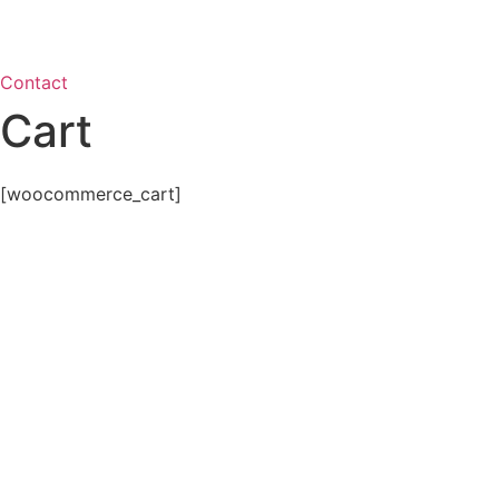
Contact
Cart
[woocommerce_cart]