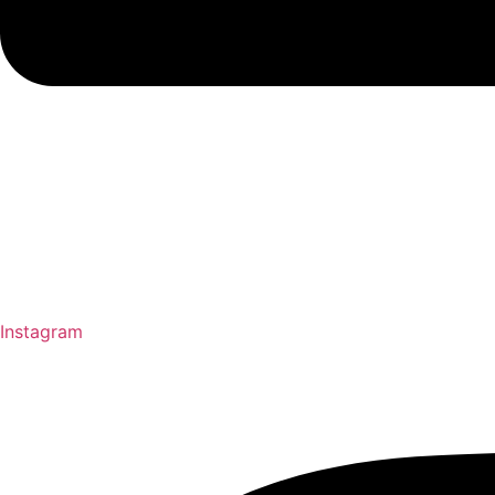
Instagram